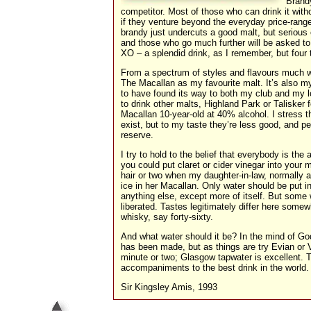
Brandy
competitor. Most of those who can drink it wit
if they venture beyond the everyday price-rang
brandy just undercuts a good malt, but seriou
and those who go much further will be asked to
XO – a splendid drink, as I remember, but four
From a spectrum of styles and flavours much w
The Macallan as my favourite malt. It’s also m
to have found its way to both my club and my l
to drink other malts, Highland Park or Talisker 
Macallan 10-year-old at 40% alcohol. I stress th
exist, but to my taste they’re less good, and pe
reserve.
I try to hold to the belief that everybody is the
you could put claret or cider vinegar into your 
hair or two when my daughter-in-law, normally 
ice in her Macallan. Only water should be put in
anything else, except more of itself. But some w
liberated. Tastes legitimately differ here somewh
whisky, say forty-sixty.
And what water should it be? In the mind of God
has been made, but as things are try Evian or V
minute or two; Glasgow tapwater is excellent. T
accompaniments to the best drink in the world.
Sir Kingsley Amis, 1993