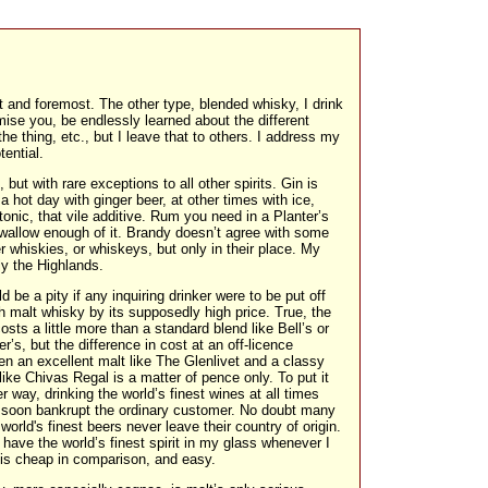
 and foremost. The other type, blended whisky, I drink
omise you, be endlessly learned about the different
he thing, etc., but I leave that to others. I address my
tential.
but with rare exceptions to all other spirits. Gin is
a hot day with ginger beer, at other times with ice,
 tonic, that vile additive. Rum you need in a Planter’s
wallow enough of it. Brandy doesn’t agree with some
r whiskies, or whiskeys, but only in their place. My
ly the Highlands.
ld be a pity if any inquiring drinker were to be put off
 malt whisky by its supposedly high price. True, the
costs a little more than a standard blend like Bell’s or
r’s, but the difference in cost at an off-licence
n an excellent malt like The Glenlivet and a classy
like Chivas Regal is a matter of pence only. To put it
r way, drinking the world’s finest wines at all times
 soon bankrupt the ordinary customer. No doubt many
 world's finest beers never leave their country of origin.
 have the world’s finest spirit in my glass whenever I
is cheap in comparison, and easy.