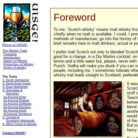
Foreword
To me, ‘Scotch whisky’ means malt whisky first
chiefly when no malt is available. I could, I pr
methods of manufacture, go into the history of t
brief remarks here to malt drinkers, actual or po
Return to UISGE!
The Whisky Trails
I prefer malt Scotch not only to blended Scotch, 
Foreword
good for a change, in a Dry Martini cocktail, on 
Introduction
lemon and a little water but, please, never with
History of Whisky
Production of Whisky
Punch. Vodka will make you drunk if you can s
Styles of whisky
people, including me. I sometimes tolerate othe
whisky trail leads straight to Scotland, preferab
The Trails
1: North Highlands
It wou
2: North-East Coast
3: East Highlands
Scotch
4: Speyside &
stuff 
Glenlivet
4a Around Elgin
Teache
4b Around Rothes
betwee
4c Around Dufftown
blend 
4d Around Aberlour
4e Around Keith
anothe
4f Around Tomintoul
would
5: Central &
of the
Southern Highlands
6: West Coast & Islands
But to
fancy 
Contact UISGE!