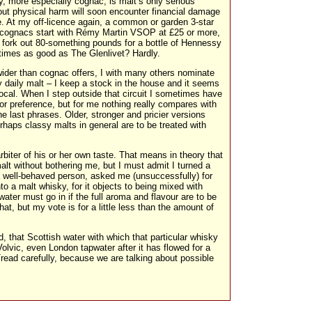
, more especially cognac, is malt’s only serious
hout physical harm will soon encounter financial damage
e. At my off-licence again, a common or garden 3-star
s cognacs start with Rémy Martin VSOP at £25 or more,
 fork out 80-something pounds for a bottle of Hennessy
 times as good as The Glenlivet? Hardly.
ider than cognac offers, I with many others nominate
y daily malt – I keep a stock in the house and it seems
ocal. When I step outside that circuit I sometimes have
for preference, but for me nothing really compares with
e last phrases. Older, stronger and pricier versions
rhaps classy malts in general are to be treated with
 arbiter of his or her own taste. That means in theory that
malt without bothering me, but I must admit I turned a
a well-behaved person, asked me (unsuccessfully) for
to a malt whisky, for it objects to being mixed with
ater must go in if the full aroma and flavour are to be
at, but my vote is for a little less than the amount of
, that Scottish water with which that particular whisky
olvic, even London tapwater after it has flowed for a
read carefully, because we are talking about possible