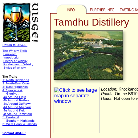
Tamdhu Distillery
Return to UISGE!
The Whisky Trails
Foreword
Introduction
History of Whisky
Production of Whisky
Styles of whisky
The Trails
1: North Highlands
2: North-East Coast
3: East Highlands
Location:
Knockando,
4: Speyside &
Roads:
On the B910
Glenlivet
4a Around Elgin
Hours:
Not open to vi
4b Around Rothes
4c Around Dufftown
4d Around Aberlour
4e Around Keith
4f Around Tomintoul
5: Central &
Southern Highlands
6: West Coast & Islands
Contact UISGE!