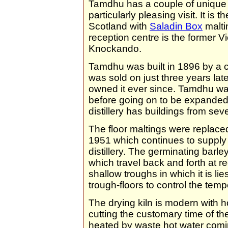
Tamdhu has a couple of unique nu
particularly pleasing visit. It is t
Scotland with
Saladin Box
maltin
reception centre is the former Vi
Knockando.
Tamdhu was built in 1896 by a c
was sold on just three years lat
owned it ever since. Tamdhu was
before going on to be expanded 
distillery has buildings from seve
The floor maltings were replace
1951 which continues to supply 
distillery. The germinating barle
which travel back and forth at re
shallow troughs in which it is lie
trough-floors to control the temp
The drying kiln is modern with h
cutting the customary time of the
heated by waste hot water comi