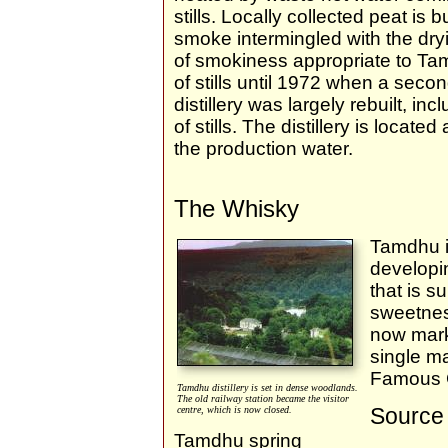
stills. Locally collected peat is
smoke intermingled with the dryi
of smokiness appropriate to Tam
of stills until 1972 when a seco
distillery was largely rebuilt, incl
of stills. The distillery is locat
the production water.
The Whisky
Tamdhu i
developin
that is s
sweetnes
now mark
single ma
Famous 
Tamdhu distillery is set in dense woodlands.
The old railway station became the visitor
Source 
centre, which is now closed.
Tamdhu spring