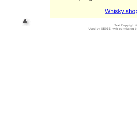
Whisky sho
Text Copyright
Used by UISGE! with permission by