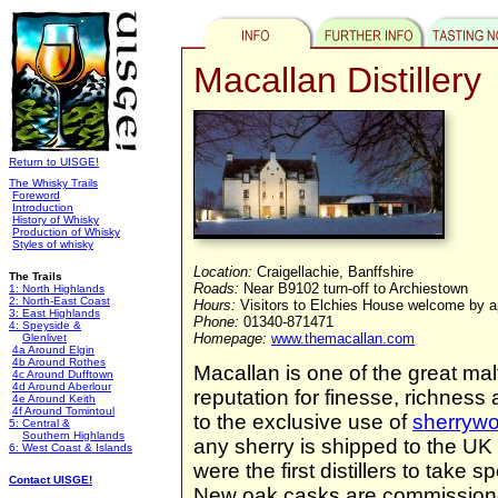
Macallan Distillery
Return to UISGE!
The Whisky Trails
Foreword
Introduction
History of Whisky
Production of Whisky
Styles of whisky
Location:
Craigellachie, Banffshire
The Trails
Roads:
Near B9102 turn-off to Archiestown
1: North Highlands
2: North-East Coast
Hours:
Visitors to Elchies House welcome by 
3: East Highlands
Phone:
01340-871471
4: Speyside &
Homepage:
www.themacallan.com
Glenlivet
4a Around Elgin
4b Around Rothes
Macallan is one of the great malt
4c Around Dufftown
4d Around Aberlour
reputation for finesse, richness 
4e Around Keith
4f Around Tomintoul
to the exclusive use of
sherryw
5: Central &
Southern Highlands
any sherry is shipped to the U
6: West Coast & Islands
were the first distillers to take 
Contact UISGE!
New oak casks are commissioned