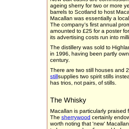
ageing sherry for two or more y
barrels to Scotland to host Maca
Macallan was essentially a loca
The company’s first annual prom
amounted to £25 for a poster fo
its advertising costs run into mi
The distillery was sold to Highl
in 1996, having been partly own
century.
There are two still houses and 2
still
supplies two spirit stills in
has trios, not pairs, of stills.
The Whisky
Macallan is particularly praised 
The
sherrywood
certainly endow
worth noting that 'new' Macallan 