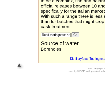
to be a complex, fine and balan
official releases between 10 an
specifically for the Italian mar
With such a range there is less
than for batches that might crop 
cask treatment.
Source of water
Boreholes
Distilleryfacts
Tastingnot
Text Copyright
Used by UISGE! with permission by