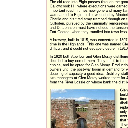
The old road into Elgin passes through the grou
Gallowcrook Hill where executions were carried 
important road in times now gone and many fa
was carried to Elgin to die, wounded by Macbet
Charlie and his tired army tramped through on t
Culloden, pursued by the criminally remorsele
and Dr. Johnson must have noticed the tension 
Fort George, when they trundled into town less 
A brewery, built in 1815, was converted in 1897 
time in the Highlands. This one was named Gle
difficult and it could not escape closure in 1910
In 1920 both Aberlour and Glen Moray distiller
decided to buy one of them. They left it to the
choice, and he opted for Glen Moray. Productio
owners until the post-war boom in demand for 
doubling of capacity a good idea. Distillery sta
two managers at Glen Moray worked there for 4
from the River Lossie on whose bank the distill
Glen
build
time
dist
repl
only
over
that
Ther