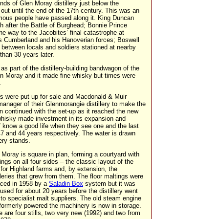
nds of Glen Moray distillery just below the
out until the end of the 17th century. This was an
mous people have passed along it. King Duncan
h after the Battle of Burghead; Bonnie Prince
he way to the Jacobites’ final catastrophe at
ss Cumberland and his Hanoverian forces; Boswell
between locals and soldiers stationed at nearby
than 30 years later.
as part of the distillery-building bandwagon of the
n Moray and it made fine whisky but times were
.
ies were put up for sale and Macdonald & Muir
 manager of their Glenmorangie distillery to make the
n continued with the set-up as it reached the new
whisky made investment in its expansion and
ff know a good life when they see one and the last
7 and 44 years respectively. The water is drawn
ery stands.
 Moray is square in plan, forming a courtyard with
ings on all four sides – the classic layout of the
 for Highland farms and, by extension, the
illeries that grew from them. The floor maltings were
aced in 1958 by a
Saladin Box
system but it was
 used for about 20 years before the distillery went
 to specialist malt suppliers. The old steam engine
 formerly powered the machinery is now in storage.
e are four stills, two very new (1992) and two from