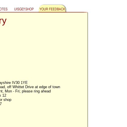
ry
ayshire IV30 1YE
d, off Whittet Drive at edge of town
, Mon - Fri; please ring ahead
x 12
or shop
7