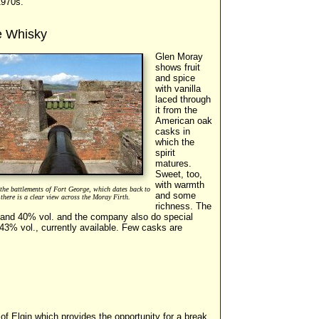
1970s.
e Whisky
Glen Moray
shows fruit
and spice
with vanilla
laced through
it from the
American oak
casks in
which the
spirit
matures.
Sweet, too,
with warmth
the battlements of Fort George, which dates back to
and some
there is a clear view across the Moray Firth.
richness. The
s and 40% vol. and the company also do special
 43% vol., currently available. Few casks are
of Elgin which provides the opportunity for a break,