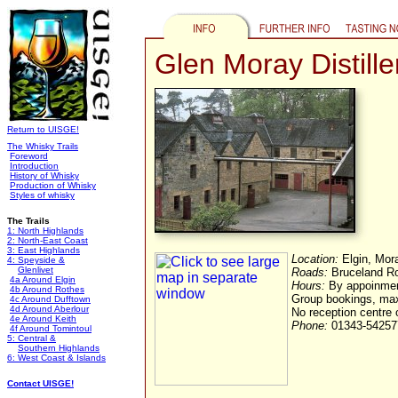
Glen Moray Distille
Return to UISGE!
The Whisky Trails
Foreword
Introduction
History of Whisky
Production of Whisky
Styles of whisky
The Trails
1: North Highlands
2: North-East Coast
3: East Highlands
Location:
Elgin, Mor
4: Speyside &
Glenlivet
Roads:
Bruceland Roa
4a Around Elgin
Hours:
By appoinment
4b Around Rothes
Group bookings, ma
4c Around Dufftown
4d Around Aberlour
No reception centre 
4e Around Keith
Phone:
01343-54257
4f Around Tomintoul
5: Central &
Southern Highlands
6: West Coast & Islands
Contact UISGE!