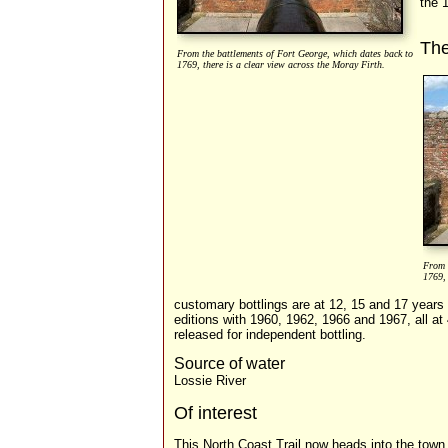
the 
Th
From the battlements of Fort George, which dates back to
1769, there is a clear view across the Moray Firth.
From 
1769, 
customary bottlings are at 12, 15 and 17 year
editions with 1960, 1962, 1966 and 1967, all at
released for independent bottling.
Source of water
Lossie River
Of interest
This North Coast Trail now heads into the town 