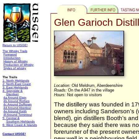
Glen Garioch Distil
Return to UISGE!
The Whisky Trails
Foreword
Introduction
History of Whisky
Production of Whisky
Styles of whisky
The Trails
1: North Highlands
2: North-East Coast
Location:
Old Meldrum, Aberdeenshire
3: East Highlands
Roads:
On the A947 in the village
4: Speyside &
Glenlivet
Hours:
Not open to visitors
4a Around Elgin
4b Around Rothes
The distillery was founded in 1
4c Around Dufftown
4d Around Aberlour
owners including Sanderson’s (w
4e Around Keith
4f Around Tomintoul
blend), gin distillers Booth’s a
5: Central &
Southern Highlands
because they said there was not 
6: West Coast & Islands
forerunner of the present owners
Contact UISGE!
new well in a neighbouring fiel