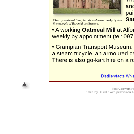
and
pai
Sa
Clea, symmetrical lines, turrets and towers maky Fyvie a
fine example of Baronial architecture.
• A working
Oatmeal Mill
at Alfo
weekly by appointment (tel: 09
• Grampian Transport Museum, a
a steam tricycle, an armoured ca
There is also go-kart hire on a ro
Distilleryfacts
Whi
Text Copyright
Used by UISGE! with permission by