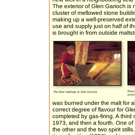
The exterior of Glen Garioch is 
cluster of mellowed stone buildi
making up a well-preserved exteri
use and supply just on half of t
is brought in from outside maltst
Drawi
The floor maltings at Glen Garioch
accord
was burned under the malt for a
correct degree of flavour for Gl
completed by gas-firing. A third s
1973, and then a fourth. One of
the other and the two spirit stills.