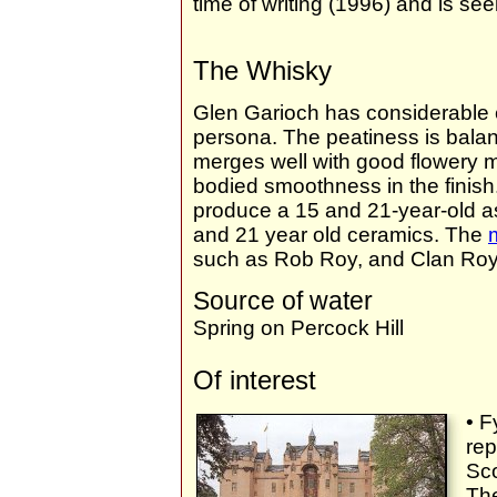
time of writing (1996) and is s
The Whisky
Glen Garioch has considerable 
persona. The peatiness is bala
merges well with good flowery m
bodied smoothness in the fini
produce a 15 and 21-year-old as 
and 21 year old ceramics. The
such as Rob Roy, and Clan Roy
Source of water
Spring on Percock Hill
Of interest
• F
rep
Sco
The