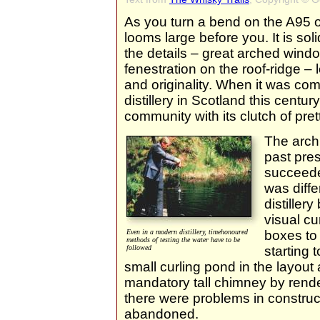
As you turn a bend on the A95
looms large before you. It is soli
the details – great arched window
fenestration on the roof-ridge – l
and originality. When it was com
distillery in Scotland this centur
community with its clutch of pret
The archi
past pre
succeeded
was diffe
distiller
visual cu
Even in a modern distillery, timehonoured
boxes to 
methods of testing the water have to be
followed
starting 
small curling pond in the layout
mandatory tall chimney by render
there were problems in construc
abandoned.