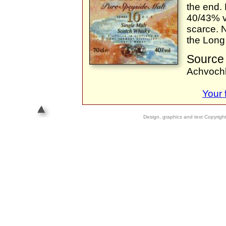
the end. 
40/43% v
scarce. N
the Long
Source 
Achvoch
Your
Design, graphics and text Copyrig