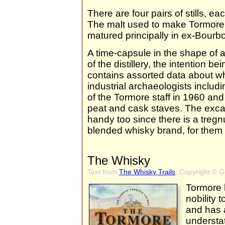
There are four pairs of stills, each
The malt used to make Tormore i
matured principally in ex-Bourb
A time-capsule in the shape of a 
of the distillery, the intention be
contains assorted data about wh
industrial archaeologists includ
of the Tormore staff in 1960 and
peat and cask staves. The exc
handy too since there is a treg
blended whisky brand, for them
The Whisky
Text from
The Whisky Trails
, Copyright © 
Tormore h
nobility t
and has a 
understat