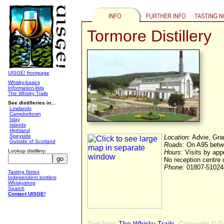
Tormore Distillery
UISGE! frontpage
Whisky-basics
Information-lists
The Whisky Trails
See distilleries in...
Lowlands
Campbeltown
Islay
Islands
Highland
Speyside
Location:
Advie, Gra
Outside of Scotland
Roads:
On A95 betwe
Lookup distillery:
Hours:
Visits by app
No reception centre 
Phone:
01807-51024
Tasting Notes
Independent bottlers
Whiskyshop
Search
Contact UISGE!
Text from
The Whisky Trails
, Copyright © 