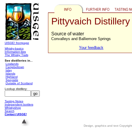
Pittyvaich Distillery
Source of water
Convalleys and Balliemore Springs
UISGE! frontpage
Your feedback
Whisky-basics
Information-lists
The Whisky Trails
See distilleries in...
Lowlands
Campbeltown
Islay
Islands
Highland
Speyside
Outside of Scotland
Lookup distillery:
Tasting Notes
Independent bottlers
Whiskyshop
Search
Contact UISGE!
Design, graphics and text Copyrig