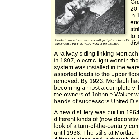
Gra
20 
in 
eno
str
fol
Mortlach was a family business with faithful workers. Old
dis
Sandy Collie put in 57 years’ work at the distillery.
A railway siding linking Mortlac
in 1897, electric light went in th
system was installed in the ware
assorted loads to the upper flo
removed. By 1923, Mortlach had
becoming almost a complete vill
the owners of Johnnie Walker whi
hands of successors United Disti
A new distillery was built in 1964
different kinds of (now decorati
look of a turn-of-the-century co
until 1968. The stills at Mortlach