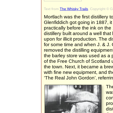
Text from
The Whisky Trails
, Copyright © 
Mortlach was the first distillery t
Glenfiddich got going in 1887, i
practically before the ink on th
distillery built around a well th
upon for illicit production. The d
for some time and when J. & J. 
removed the distilling equipment a
the barley store was used as a 
of the Free Church of Scotland u
the town. Next, it became a brewe
with fine new equipment, and t
‘The Real John Gordon’, referrin
The
was
co
pro
dis