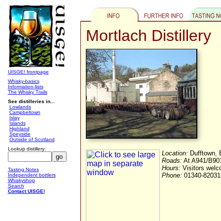
Mortlach Distillery
UISGE! frontpage
Whisky-basics
Information-lists
The Whisky Trails
See distilleries in...
Lowlands
Campbeltown
Islay
Islands
Highland
Speyside
Outside of Scotland
Lookup distillery:
Location:
Dufftown, 
Roads:
At A941/B9014
Hours:
Visitors wel
Tasting Notes
Phone:
01340-82031
Independent bottlers
Whiskyshop
Search
Contact UISGE!