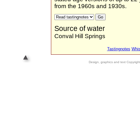
from the 1960s and 1930s.
Source of water
Conval Hill Springs
Tastingnotes
Whis
Design, graphics and text Copyrig