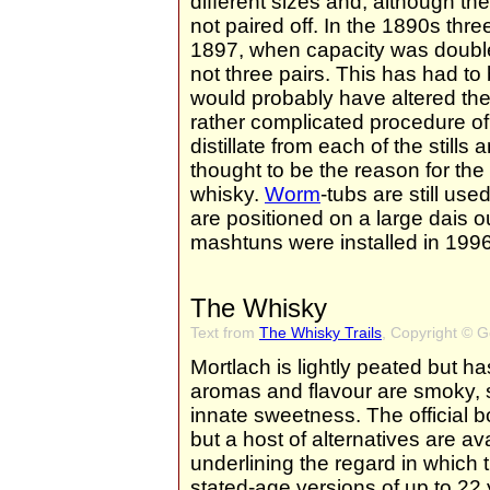
different sizes and, although the
not paired off. In the 1890s three
1897, when capacity was doubled,
not three pairs. This has had to
would probably have altered the c
rather complicated procedure of
distillate from each of the stills
thought to be the reason for the
whisky.
Worm
-tubs are still us
are positioned on a large dais o
mashtuns were installed in 1996
The Whisky
Text from
The Whisky Trails
, Copyright © 
Mortlach is lightly peated but 
aromas and flavour are smoky, s
innate sweetness. The official b
but a host of alternatives are a
underlining the regard in which 
stated-age versions of up to 22 