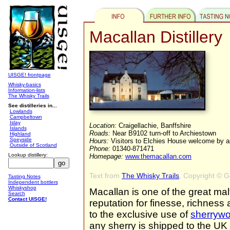
Macallan Distillery
UISGE! frontpage
Whisky-basics
Information-lists
The Whisky Trails
See distilleries in...
Lowlands
Campbeltown
Islay
Location:
Craigellachie, Banffshire
Islands
Roads:
Near B9102 turn-off to Archiestown
Highland
Speyside
Hours:
Visitors to Elchies House welcome by 
Outside of Scotland
Phone:
01340-871471
Lookup distillery:
Homepage:
www.themacallan.com
Text from
The Whisky Trails
, Copyright © 
Tasting Notes
Independent bottlers
Whiskyshop
Macallan is one of the great malt
Search
Contact UISGE!
reputation for finesse, richness 
to the exclusive use of
sherryw
any sherry is shipped to the U