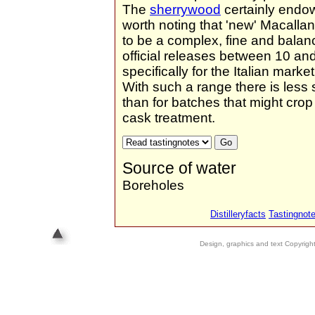
The
sherrywood
certainly endow
worth noting that 'new' Macallan 
to be a complex, fine and balan
official releases between 10 an
specifically for the Italian mar
With such a range there is less
than for batches that might crop 
cask treatment.
Source of water
Boreholes
Distilleryfacts
Tastingnot
Design, graphics and text Copyrig