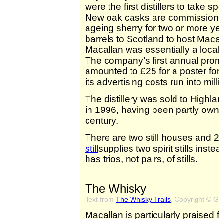
were the first distillers to take 
New oak casks are commissioned
ageing sherry for two or more y
barrels to Scotland to host Maca
Macallan was essentially a loca
The company’s first annual prom
amounted to £25 for a poster fo
its advertising costs run into mi
The distillery was sold to Highl
in 1996, having been partly own
century.
There are two still houses and 2
still
supplies two spirit stills in
has trios, not pairs, of stills.
The Whisky
Text from
The Whisky Trails
, Copyright © 
Macallan is particularly praised 