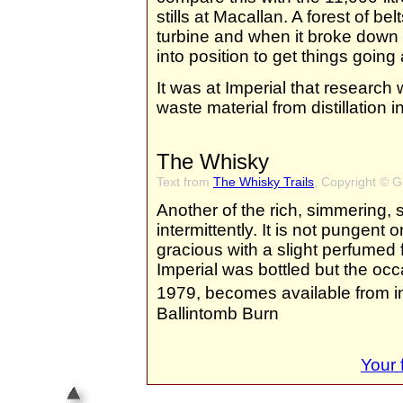
stills at Macallan. A forest of b
turbine and when it broke down 
into position to get things going
It was at Imperial that research 
waste material from distillation i
The Whisky
Text from
The Whisky Trails
, Copyright © 
Another of the rich, simmering,
intermittently. It is not pungent 
gracious with a slight perfumed f
Imperial was bottled but the occ
1979, becomes available from 
Ballintomb Burn
Your