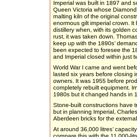
Imperial was built in 1897 and s
Queen Victoria whose Diamond J
malting kiln of the original cons
enormous gilt imperial crown. It l
distillery when, with its golden 
rust, it was taken down. Thoma
keep up with the 1890s’ demand
been expected to foresee the 18
and Imperial closed within just t
World War I came and went befor
lasted six years before closing
owners. It was 1955 before prod
completely rebuilt equipment. Im
1980s but it changed hands in 
Stone-built constructions have t
but in planning Imperial, Charle
Aberdeen bricks for the external 
At around 36,000 litres’ capacity,
compare this with the 11,000-lit