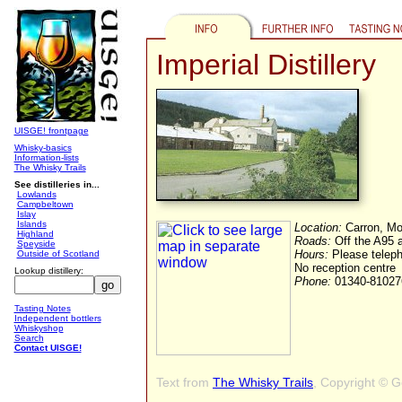
Imperial Distillery
UISGE! frontpage
Whisky-basics
Information-lists
The Whisky Trails
See distilleries in...
Lowlands
Campbeltown
Islay
Islands
Location:
Carron, Mo
Highland
Roads:
Off the A95 
Speyside
Hours:
Please telepho
Outside of Scotland
No reception centre
Lookup distillery:
Phone:
01340-81027
Tasting Notes
Independent bottlers
Whiskyshop
Search
Contact UISGE!
Text from
The Whisky Trails
, Copyright © 