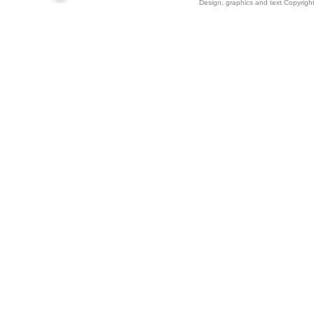
Design, graphics and text Copyrig