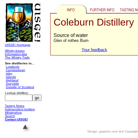
Coleburn Distillery
Source of water
Glen of rothes Burn
UISGE! frontpage
Your feedback
Whisky-basics
Information-lists
The Whisky Trails
See distilleries in...
Lowlands
Campbeltown
Islay
Islands
Highland
Speyside
Outside of Scotland
Lookup distillery:
Tasting Notes
Independent bottlers
Whiskyshop
Search
Contact UISGE!
Design, graphics and text Copyrig