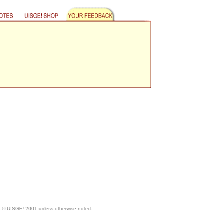
ht © UISGE! 2001 unless otherwise noted.