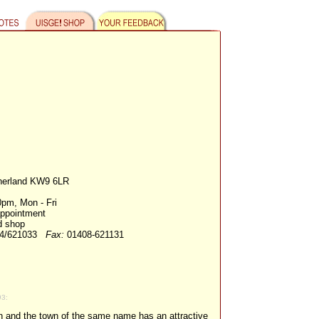
herland KW9 6LR
pm, Mon - Fri
appointment
d shop
44/621033
Fax:
01408-621131
93:
on and the town of the same name has an attractive