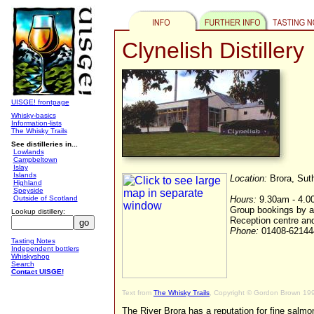
Clynelish Distillery
UISGE! frontpage
Whisky-basics
Information-lists
The Whisky Trails
See distilleries in...
Lowlands
Campbeltown
Islay
Islands
Location:
Brora, Sut
Highland
Speyside
Outside of Scotland
Hours:
9.30am - 4.00
Group bookings by 
Lookup distillery:
Reception centre an
Phone:
01408-6214
Tasting Notes
Independent bottlers
Whiskyshop
Search
Contact UISGE!
Text from
The Whisky Trails
, Copyright © Gordon Brown 19
The River Brora has a reputation for fine salm