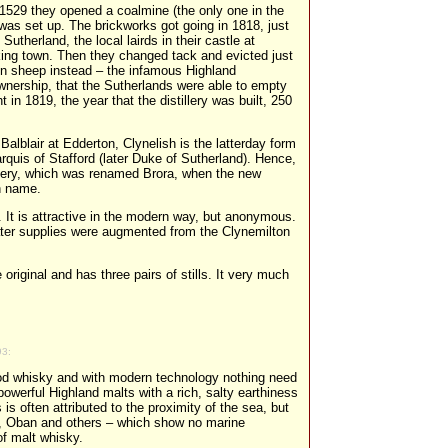
in 1529 they opened a coalmine (the only one in the
was set up. The brickworks got going in 1818, just
Sutherland, the local lairds in their castle at
king town. Then they changed tack and evicted just
in sheep instead – the infamous Highland
wnership, that the Sutherlands were able to empty
 in 1819, the year that the distillery was built, 250
Balblair at Edderton, Clynelish is the latterday form
arquis of Stafford (later Duke of Sutherland). Hence,
tillery, which was renamed Brora, when the new
sh name.
 It is attractive in the modern way, but anonymous.
ter supplies were augmented from the Clynemilton
original and has three pairs of stills. It very much
93:
good whisky and with modern technology nothing need
powerful Highland malts with a rich, salty earthiness
is often attributed to the proximity of the sea, but
e, Oban and others – which show no marine
of malt whisky.