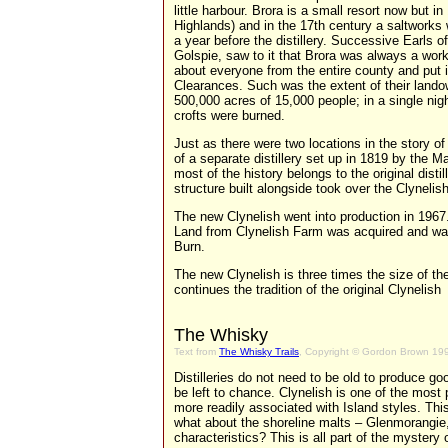
little harbour. Brora is a small resort now but 
Highlands) and in the 17th century a saltworks 
a year before the distillery. Successive Earls of 
Golspie, saw to it that Brora was always a wor
about everyone from the entire county and put 
Clearances. Such was the extent of their lando
500,000 acres of 15,000 people; in a single night
crofts were burned.
Just as there were two locations in the story of 
of a separate distillery set up in 1819 by the M
most of the history belongs to the original dis
structure built alongside took over the Clyneli
The new Clynelish went into production in 1967.
Land from Clynelish Farm was acquired and wa
Burn.
The new Clynelish is three times the size of the 
continues the tradition of the original Clynelish
The Whisky
Text from
The Whisky Trails
, Copyright © Gordon Brown 19
Distilleries do not need to be old to produce 
be left to chance. Clynelish is one of the most 
more readily associated with Island styles. This 
what about the shoreline malts – Glenmorangi
characteristics? This is all part of the mystery 