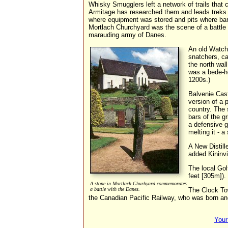
Whisky Smugglers left a network of trails that 
Armitage has researched them and leads treks al
where equipment was stored and pits where barl
Mortlach Churchyard was the scene of a battle 
marauding army of Danes.
An old Watch
snatchers, c
the north wall
was a bede-ho
1200s.)
Balvenie Cast
version of a p
country. The 
bars of the g
a defensive g
melting it - a 
A New Distill
added Kininvi
The local Gol
feet [305m]).
A stone in Mortlach Churhyard commemorates
a battle with the Danes.
The Clock To
the Canadian Pacific Railway, who was born and
Your