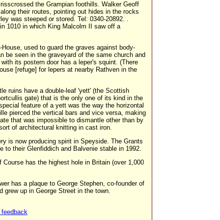
crisscrossed the Grampian foothills. Walker Geoff
ong their routes, pointing out hides in the rocks
ey was steeped or stored. Tel: 0340-20892. .
in 1010 in which King Malcolm II saw off a
-House, used to guard the graves against body-
an be seen in the graveyard of the same church and
 with its postern door has a leper's squint. (There
use [refuge] for lepers at nearby Rathven in the
le ruins have a double-leaf 'yett' (the Scottish
ortcullis gate) that is the only one of its kind in the
special feature of a yett was the way the horizontal
rille pierced the vertical bars and vice versa, making
ate that was impossible to dismantle other than by
sort of architectural knitting in cast iron.
ery is now producing spirit in Speyside. The Grants
e to their Glenfiddich and Balvenie stable in 1992.
f Course has the highest hole in Britain (over 1,000
wer has a plaque to George Stephen, co-founder of
 grew up in George Street in the town.
 feedback