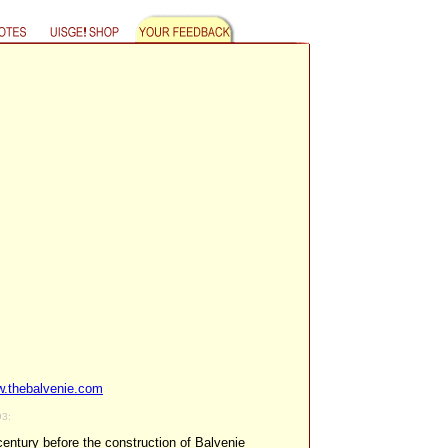
.thebalvenie.com
93:
century before the construction of Balvenie