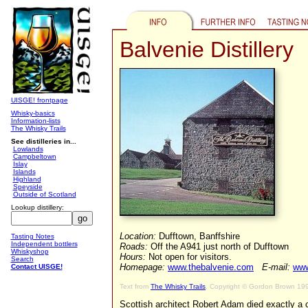
Balvenie Distillery
UISGE! frontpage
Whisky-basics
Information-lists
The Whisky Trails
See distilleries in...
Lowlands
Campbeltown
Islay
Islands
Highland
Speyside
Outside of Scotland
Lookup distillery:
Location:
Dufftown, Banffshire
Tasting Notes
Independent bottlers
Roads:
Off the A941 just north of Dufftown
Whiskyshop
Hours:
Not open for visitors.
Search
Homepage:
www.thebalvenie.com
E-mail:
www
Contact UISGE!
Text from
The Whisky Trails
, Copyright © Gordon Brown 19
Scottish architect Robert Adam died exactly a 