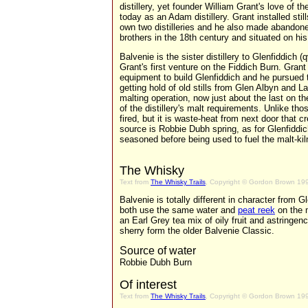
distillery, yet founder William Grant's love of
today as an Adam distillery. Grant installed stil
own two distilleries and he also made abando
brothers in the 18th century and situated on his 
Balvenie is the sister distillery to Glenfiddich (
Grant's first venture on the Fiddich Burn. Gran
equipment to build Glenfiddich and he pursued
getting hold of old stills from Glen Albyn and La
malting operation, now just about the last on th
of the distillery's malt requirements. Unlike thos
fired, but it is waste-heat from next door that 
source is Robbie Dubh spring, as for Glenfiddic
seasoned before being used to fuel the malt-kil
The Whisky
Text from
The Whisky Trails
, Copyright © Gordon Brown 19
Balvenie is totally different in character from G
both use the same water and
peat reek
on the m
an Earl Grey tea mix of oily fruit and astringe
sherry form the older Balvenie Classic.
Source of water
Robbie Dubh Burn
Of interest
Text from
The Whisky Trails
, Copyright © Gordon Brown 19