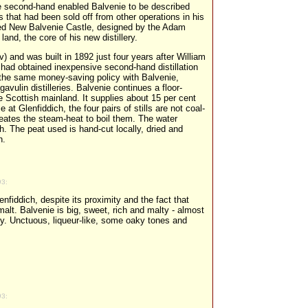
 the second-hand enabled Balvenie to be described
ls that had been sold off from other operations in his
ned New Balvenie Castle, designed by the Adam
land, the core of his new distillery.
qv) and was built in 1892 just four years after William
t had obtained inexpensive second-hand distillation
 the same money-saving policy with Balvenie,
gavulin distilleries. Balvenie continues a floor-
e Scottish mainland. It supplies about 15 per cent
e at Glenfiddich, the four pairs of stills are not coal-
creates the steam-heat to boil them. The water
h. The peat used is hand-cut locally, dried and
n.
93:
lenfiddich, despite its proximity and the fact that
alt. Balvenie is big, sweet, rich and malty - almost
ncy. Unctuous, liqueur-like, some oaky tones and
93: