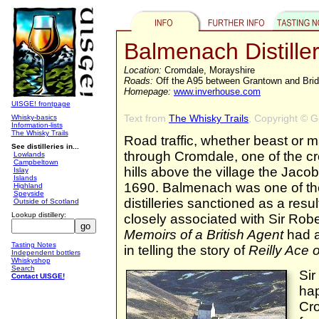
Balmenach Distille
Location:
Cromdale, Morayshire
Roads:
Off the A95 between Grantown and Brid
Homepage:
www.inverhouse.com
UISGE! frontpage
Text from
The Whisky Trails
, Copyright © 
Whisky-basics
Information-lists
The Whisky Trails
Road traffic, whether beast or 
See distilleries in...
through Cromdale, one of the cr
Lowlands
Campbeltown
hills above the village the Jacob
Islay
Islands
1690. Balmenach was one of the
Highland
Speyside
distilleries sanctioned as a result
Outside of Scotland
Lookup distillery:
closely associated with Sir Ro
Memoirs of a British Agent
had a
Tasting Notes
in telling the story of
Reilly Ace 
Independent bottlers
Whiskyshop
Search
Sir
Contact UISGE!
hap
Cro