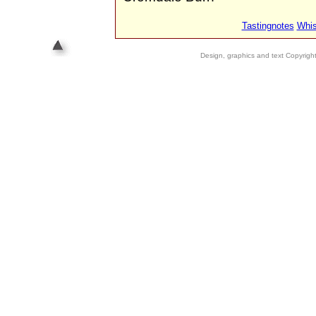
Tastingnotes
Whis
Design, graphics and text Copyrig