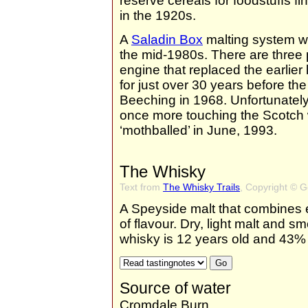
reserve cereals for foodstuffs fi
in the 1920s.
A
Saladin Box
malting system wa
the mid-1980s. There are three pa
engine that replaced the earlie
for just over 30 years before the
Beeching in 1968. Unfortunately
once more touching the Scotch
‘mothballed’ in June, 1993.
The Whisky
Text from
The Whisky Trails
, Copyright © 
A Speyside malt that combines el
of flavour. Dry, light malt and s
whisky is 12 years old and 43% 
Source of water
Cromdale Burn