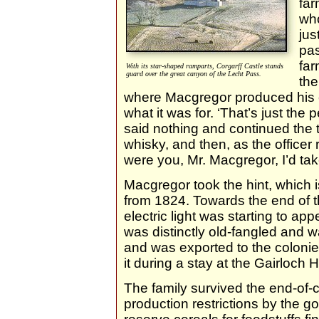
far
who
jus
pa
far
With its star-shaped ramparts, Corgarff Castle stands
guard over the great canyon of the Lecht Pass.
the
where Macgregor produced his 
what it was for. ‘That’s just the 
said nothing and continued the
whisky, and then, as the officer ro
were you, Mr. Macgregor, I’d tak
Macgregor took the hint, which is
from 1824. Towards the end of 
electric light was starting to a
was distinctly old-fangled and 
and was exported to the colonie
it during a stay at the Gairloch
The family survived the end-of-
production restrictions by the g